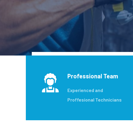
Professional Team
Experienced and
Proffesional Technicians