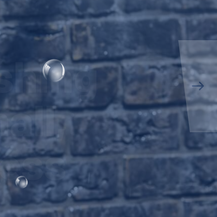
shing
all,
ness