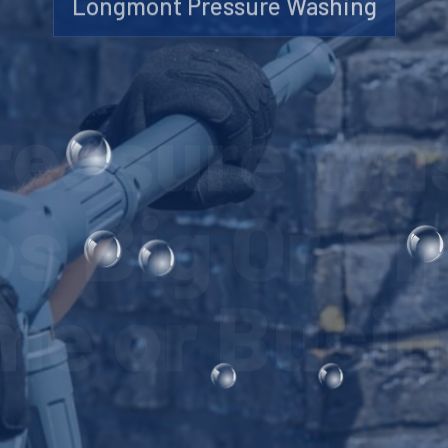
Longmont Pressure Washing
Pressure Wa
s Big Or Sm
e or Busi
LEARN MORE