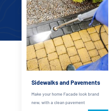
Sidewalks and Pavements
Make your home Facade look brand
new, with a clean pavement