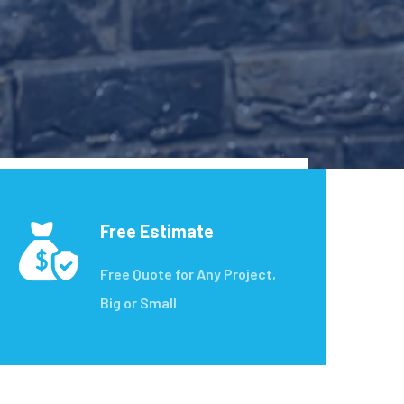
Free Estimate
Free Quote for Any Project,
Big or Small