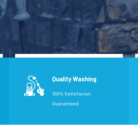
Quality Washing
100% Satisfacion
Guaranteed