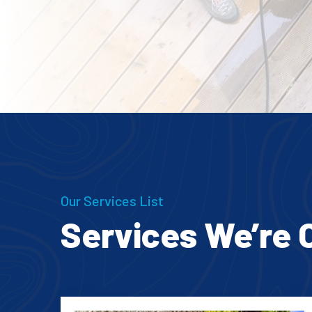
Our Services List
Services We’re 