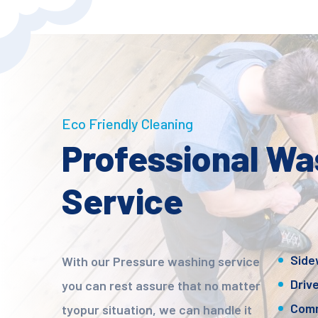
Eco Friendly Cleaning
Professional Wa
Service
Side
With our Pressure washing service
Driv
you can rest assure that no matter
Comm
tyopur situation, we can handle it