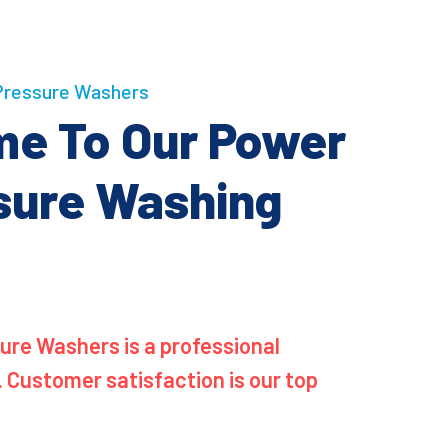
ressure Washers
e To Our Power
sure Washing
re Washers is a professional
. Customer satisfaction is our top