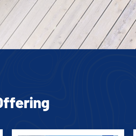
Offering