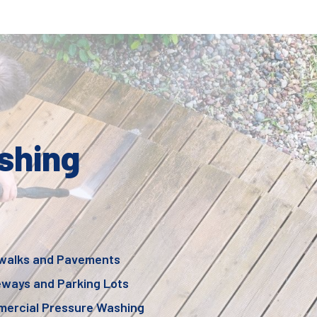
shing
walks and Pavements
eways and Parking Lots
ercial Pressure Washing