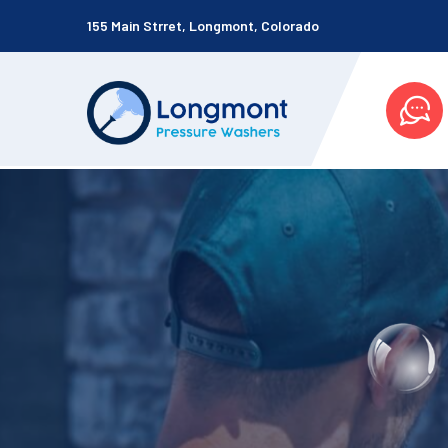
155 Main Strret, Longmont, Colorado