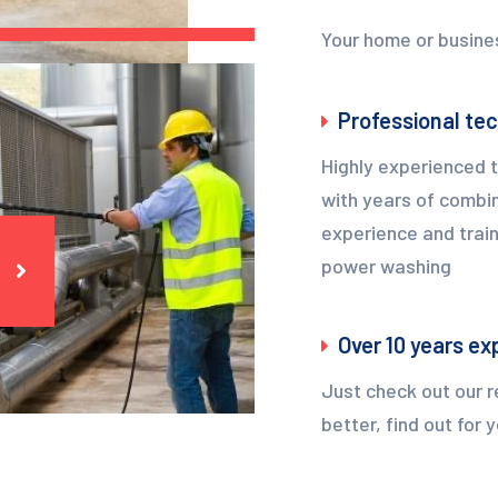
Your home or busines
Professional te
Highly experienced 
with years of combi
experience and train
power washing
Over 10 years ex
Just check out our r
better, find out for 