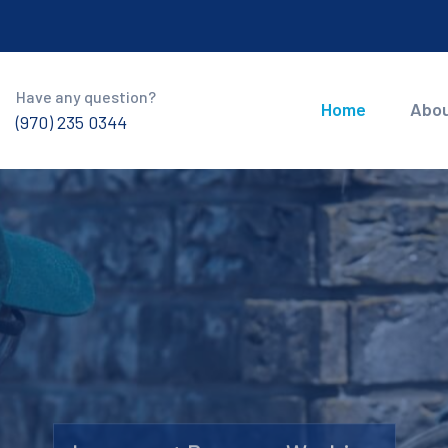
Have any question?
Home
Abo
(970) 235 0344