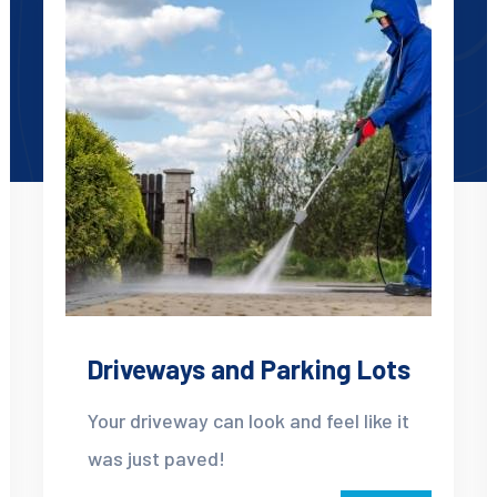
Driveways and Parking Lots
Your driveway can look and feel like it
was just paved!