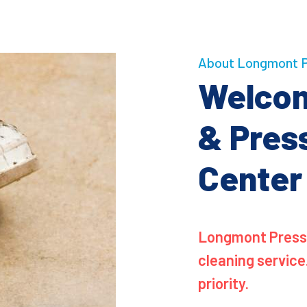
About Longmont P
Welcom
& Pres
Center
Longmont Pressu
cleaning service
priority.