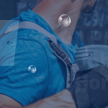
All 
Job
Hom