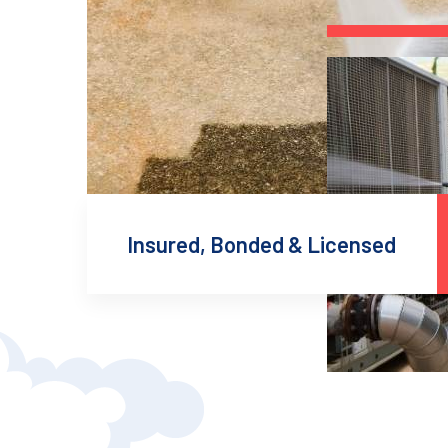
Insured, Bonded & Licensed