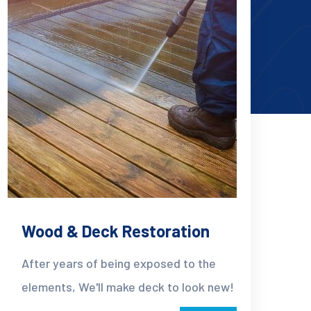
Wood & Deck Restoration
After years of being exposed to the
elements, We'll make deck to look new!