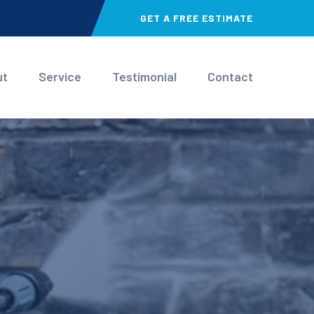
GET A FREE ESTIMATE
ut
Service
Testimonial
Contact