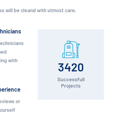
s will be cleand with utmost care,
chnicians
technicians
ned
ing with
3420
Successfull
Projects
perience
eviews or
yourself