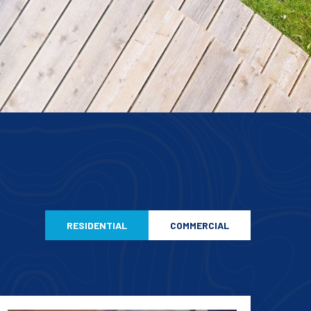
RESIDENTIAL
COMMERCIAL